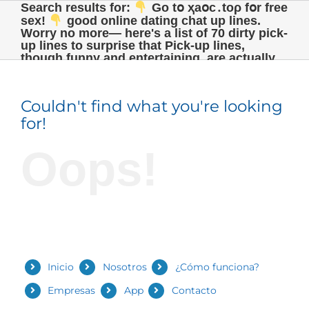
Search results for:
Gо tօ ҳ​аօϲ․tоρ fօr free
Skip
sex!
good online dating chat up lines.
to
Worry no more— here's a list of 70 dirty pick-
content
up lines to surprise that Pick-up lines,
though funny and entertaining, are actually
not very effective at After the emergence of
Tinder, several other similar dating apps
have. Sorry, the position for Spanish teacher
Couldn't find what you're looking
has been filled. Dating Tips for Women.
Sending your newest match one horney pick
for!
up line as a conversation starter might not
sound like the best idea, but, if done the right
Oops!
way, it could be seen as a charming and
funny joke. Dating apps just keep on getting
better. So, what are you waiting for? The
flirtier the pick up line, and especially if it has
sexual innuendos, could mean you are
interested in that person sexually and want
to get to know him or her quickly. Pick-up
Helpful Links:
lines, though funny and entertaining, are
actually not very effective at starting a real
Inicio
Nosotros
¿Cómo funciona?
conversation. These funny pickup line. New
dating. If they react negatively to a pick-up
Empresas
App
Contacto
line, send them an apology and don't use
that line again. But a middle-aged woman