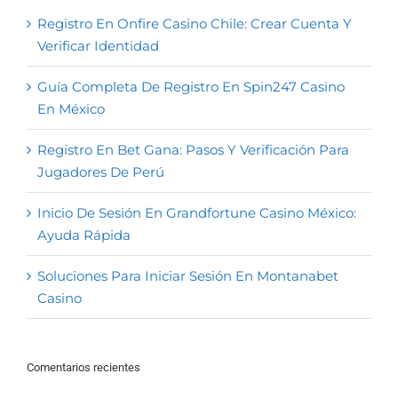
Registro En Onfire Casino Chile: Crear Cuenta Y
Verificar Identidad
Guía Completa De Registro En Spin247 Casino
En México
Registro En Bet Gana: Pasos Y Verificación Para
Jugadores De Perú
Inicio De Sesión En Grandfortune Casino México:
Ayuda Rápida
Soluciones Para Iniciar Sesión En Montanabet
Casino
Comentarios recientes