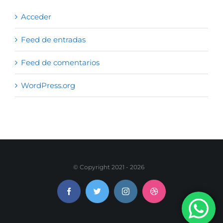
Acceder
Feed de entradas
Feed de comentarios
WordPress.org
© Copyright 2021 -
2026
Facebook
Twitter
Instagram
Dribbble