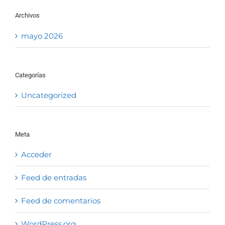
Archivos
mayo 2026
Categorías
Uncategorized
Meta
Acceder
Feed de entradas
Feed de comentarios
WordPress.org