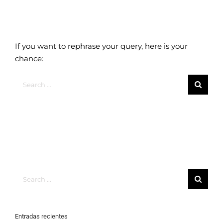
half your game.
Try again
If you want to rephrase your query, here is your
chance:
Search
for:
Search
for:
Entradas recientes