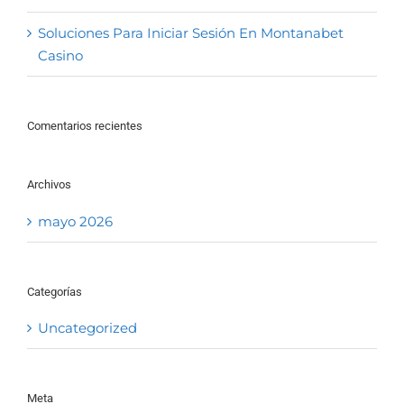
Soluciones Para Iniciar Sesión En Montanabet
Casino
Comentarios recientes
Archivos
mayo 2026
Categorías
Uncategorized
Meta