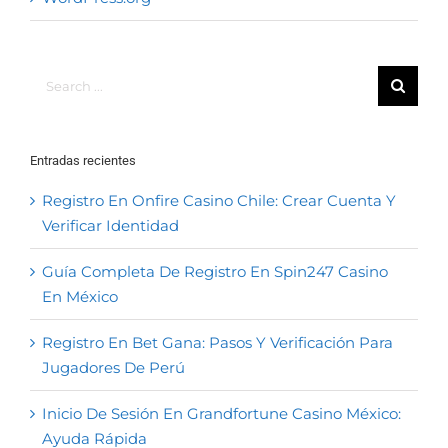
Search
for:
Entradas recientes
Registro En Onfire Casino Chile: Crear Cuenta Y
Verificar Identidad
Guía Completa De Registro En Spin247 Casino
En México
Registro En Bet Gana: Pasos Y Verificación Para
Jugadores De Perú
Inicio De Sesión En Grandfortune Casino México:
Ayuda Rápida